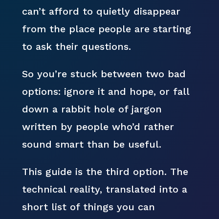
can’t afford to quietly disappear
from the place people are starting
to ask their questions.
So you’re stuck between two bad
options: ignore it and hope, or fall
down a rabbit hole of jargon
written by people who’d rather
sound smart than be useful.
This guide is the third option. The
technical reality, translated into a
short list of things you can