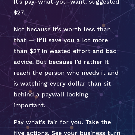
It’s pay-what-you-want, suggested
$27.
Not because it’s worth less than
that — it’ll save you a lot more
than $27 in wasted effort and bad
advice. But because I’d rather it
reach the person who needs it and
is watching every dollar than sit
behind a paywall looking
important.
Pay what’s fair for you. Take the
five actions. See your business turn