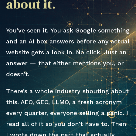
about it.
You’ve seen it. You ask Google something
and an AI box answers before any actual
website gets a look in. No click. Just an
answer — that either mentions you, or
doesn’t.
There’s a whole industry shouting about
this. AEO, GEO, LLMO, a fresh acronym
every quarter, everyone selling a panic. I
read all of it so you don’t have to. Then
I wrote down the part that actually