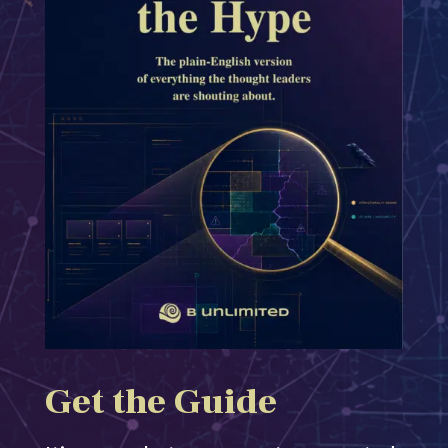
Get the Guide