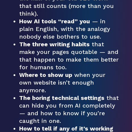
that still counts (more than you
think).
How AI tools “read” you
— in
plain English, with the analogy
nobody else bothers to use.
The three writing habits
that
make your pages quotable — and
that happen to make them better
for humans too.
Where to show up
when your
own website isn’t enough
anymore.
The boring technical settings
that
can hide you from AI completely
— and how to know if you’re
caught in one.
How to tell if any of it’s working