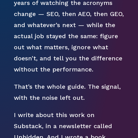
years of watching the acronyms
change — SEO, then AEO, then GEO,
and whatever’s next — while the
actual job stayed the same: figure
out what matters, ignore what
doesn’t, and tell you the difference
without the performance.
That’s the whole guide. The signal,
with the noise left out.
I write about this work on
Substack, in a newsletter called
Unhidden. And I wrote a book