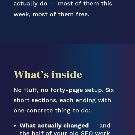
actually do — most of them this
week, most of them free.
What’s inside
No fluff, no forty-page setup. Six
short sections, each ending with
one concrete thing to do:
What actually changed
— and
the half of your old SEO work