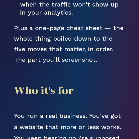
when the traffic won’t show up
in your analytics.
Plus a one-page cheat sheet — the
whole thing boiled down to the
five moves that matter, in order.
The part you’ll screenshot.
Who it's for
You run a real business. You’ve got
a website that more or less works.
You keep hearing you’re supposed