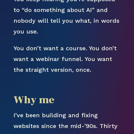
to “do something about AI” and
nobody will tell you what, in words
you use.
You don’t want a course. You don’t
want a webinar funnel. You want
the straight version, once.
Why me
I’ve been building and fixing
websites since the mid-’90s. Thirty