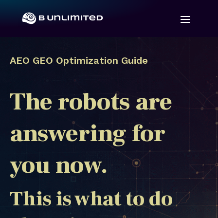
AEO GEO Optimization Guide
The robots are
answering for
you now.
This is what to do