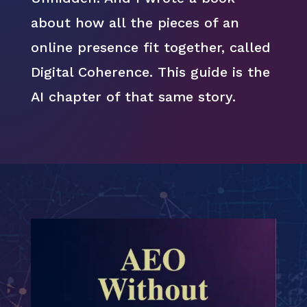
about how all the pieces of an
online presence fit together, called
Digital Coherence. This guide is the
AI chapter of that same story.