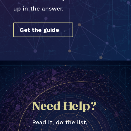
up in the answer.
Get the guide →
Need Help?
Read it, do the list,