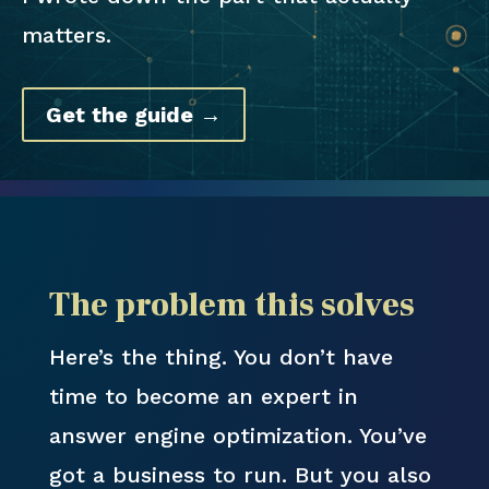
matters.
Get the guide →
The problem this solves
Here’s the thing. You don’t have
time to become an expert in
answer engine optimization. You’ve
got a business to run. But you also