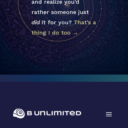
and realize you’d
rather someone just
did
it for you?
That’s a
thing I do too →