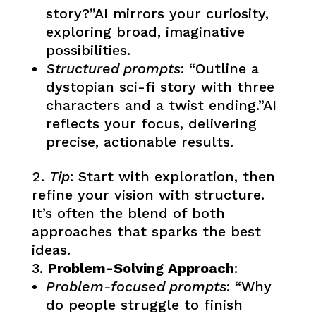
story?”AI mirrors your curiosity,
exploring broad, imaginative
possibilities.
Structured prompts
: “Outline a
dystopian sci-fi story with three
characters and a twist ending.”AI
reflects your focus, delivering
precise, actionable results.
Tip
: Start with exploration, then
refine your vision with structure.
It’s often the blend of both
approaches that sparks the best
ideas.
Problem-Solving Approach
:
Problem-focused prompts
: “Why
do people struggle to finish