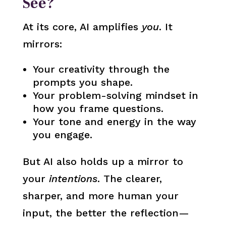
See?
At its core, AI amplifies
you
. It
mirrors:
Your creativity through the
prompts you shape.
Your problem-solving mindset in
how you frame questions.
Your tone and energy in the way
you engage.
But AI also holds up a mirror to
your
intentions
. The clearer,
sharper, and more human your
input, the better the reflection—