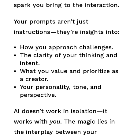
spark you bring to the interaction.
Your prompts aren’t just
instructions—they’re insights into:
How you approach challenges.
The clarity of your thinking and
intent.
What you value and prioritize as
a creator.
Your personality, tone, and
perspective.
AI doesn’t work in isolation—it
works with
you
. The magic lies in
the interplay between your