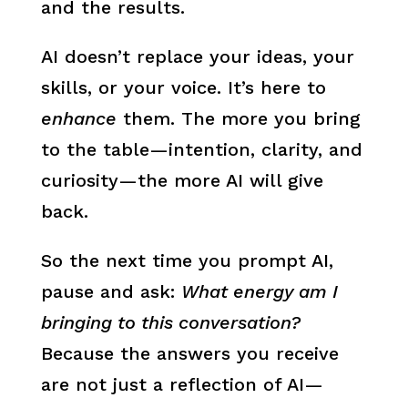
and the results.
AI doesn’t replace your ideas, your
skills, or your voice. It’s here to
enhance
them. The more you bring
to the table—intention, clarity, and
curiosity—the more AI will give
back.
So the next time you prompt AI,
pause and ask:
What energy am I
bringing to this conversation?
Because the answers you receive
are not just a reflection of AI—