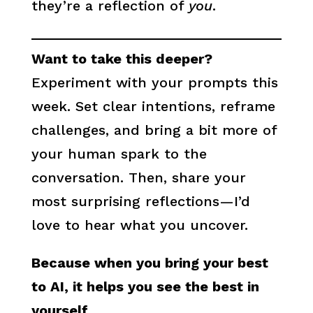
they’re a reflection of
you
.
Want to take this deeper?
Experiment with your prompts this
week. Set clear intentions, reframe
challenges, and bring a bit more of
your human spark to the
conversation. Then, share your
most surprising reflections—I’d
love to hear what you uncover.
Because when you bring your best
to AI, it helps you see the best in
yourself.