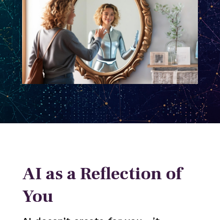
AI as a Reflection of
You