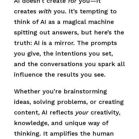
AI doesn’t create
for
you—it
creates
with
you. It’s tempting to
think of AI as a magical machine
spitting out answers, but here’s the
truth: AI is a mirror. The prompts
you give, the intentions you set,
and the conversations you spark all
influence the results you see.
Whether you’re brainstorming
ideas, solving problems, or creating
content, AI reflects
your
creativity,
knowledge, and unique way of
thinking. It amplifies the human