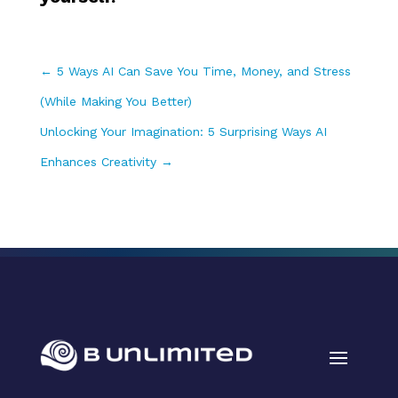
←
5 Ways AI Can Save You Time, Money, and Stress
(While Making You Better)
Unlocking Your Imagination: 5 Surprising Ways AI
Enhances Creativity
→