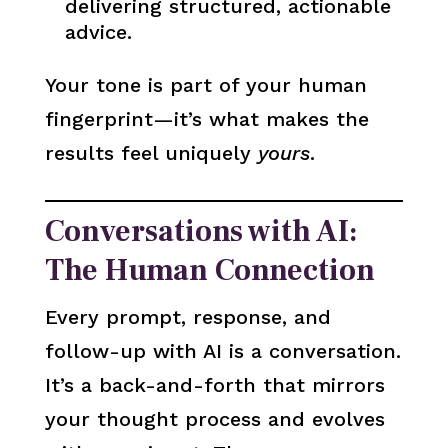
delivering structured, actionable
advice.
Your tone is part of your human
fingerprint—it’s what makes the
results feel uniquely
yours
.
Conversations with AI:
The Human Connection
Every prompt, response, and
follow-up with AI is a conversation.
It’s a back-and-forth that mirrors
your thought process and evolves