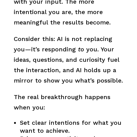
with your input. The more
intentional you are, the more
meaningful the results become.
Consider this: AI is not replacing
you—it’s responding
to
you. Your
ideas, questions, and curiosity fuel
the interaction, and AI holds up a
mirror to show you what’s possible.
The real breakthrough happens
when you:
Set clear intentions for what you
want to achieve.