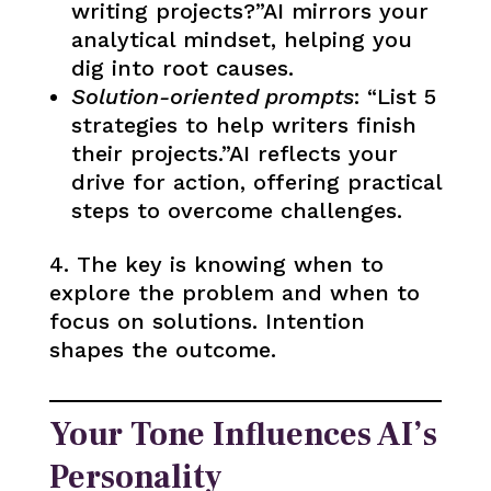
writing projects?”AI mirrors your
analytical mindset, helping you
dig into root causes.
Solution-oriented prompts
: “List 5
strategies to help writers finish
their projects.”AI reflects your
drive for action, offering practical
steps to overcome challenges.
The key is knowing when to
explore the problem and when to
focus on solutions. Intention
shapes the outcome.
Your Tone Influences AI’s
Personality