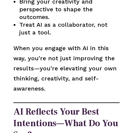
Bring your creativity and
perspective to shape the
outcomes.
Treat AI as a collaborator, not
just a tool.
When you engage with AI in this
way, you’re not just improving the
results—you’re elevating your own
thinking, creativity, and self-
awareness.
AI Reflects Your Best
Intentions—What Do You