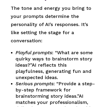
The tone and energy you bring to
your prompts determine the
personality of AI’s responses. It’s
like setting the stage for a
conversation:
Playful prompts
: “What are some
quirky ways to brainstorm story
ideas?”AI reflects this
playfulness, generating fun and
unexpected ideas.
Serious prompts
: “Provide a step-
by-step framework for
brainstorming story ideas.”AI
matches your professionalism,