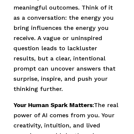
meaningful outcomes. Think of it
as a conversation: the energy you
bring influences the energy you
receive. A vague or uninspired
question leads to lackluster
results, but a clear, intentional
prompt can uncover answers that
surprise, inspire, and push your
thinking further.
Your Human Spark Matters
:The real
power of AI comes from you. Your
creativity, intuition, and lived