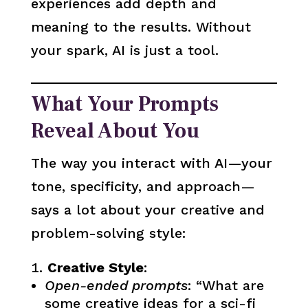
experiences add depth and
meaning to the results. Without
your spark, AI is just a tool.
What Your Prompts
Reveal About You
The way you interact with AI—your
tone, specificity, and approach—
says a lot about your creative and
problem-solving style:
Creative Style
:
Open-ended prompts
: “What are
some creative ideas for a sci-fi