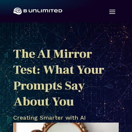
The AI Mirror
Test: What Your
Prompts Say
About You
Creating Smarter with AI