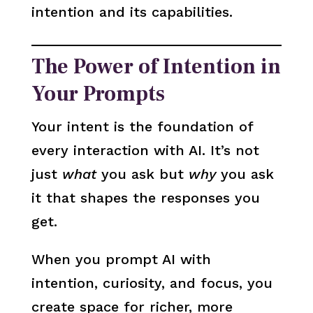
intention and its capabilities.
The Power of Intention in
Your Prompts
Your intent is the foundation of
every interaction with AI. It’s not
just
what
you ask but
why
you ask
it that shapes the responses you
get.
When you prompt AI with
intention, curiosity, and focus, you
create space for richer, more